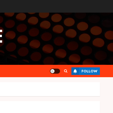
E
FOLLOW