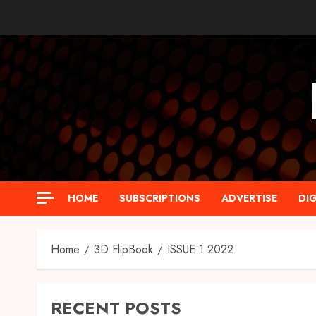
Skip
to
content
HOME
SUBSCRIPTIONS
ADVERTISE
DIG
Home
3D FlipBook
ISSUE 1 2022
RECENT POSTS