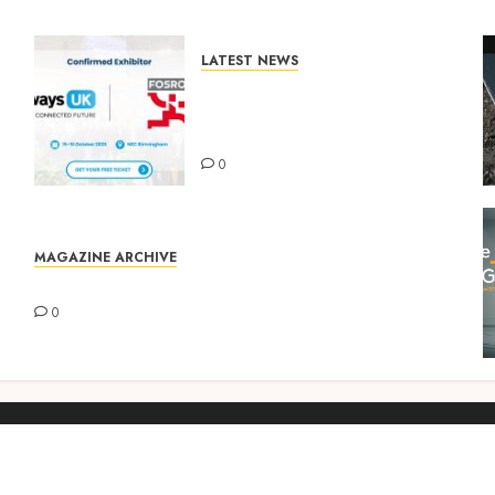
LATEST NEWS
FOSROC RETURNS TO
EXHIBIT AT HIGHWAYS UK
FOR 2025
0
MAGAZINE ARCHIVE
Protected: ISSUE 4 2024
0