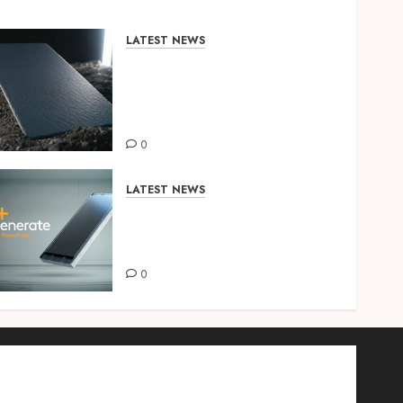
LATEST NEWS
INTRODUCING CEDRAL
TECTA TEXTURE – A UV-
ENGINEERED SLATE FOR THE
IRISH CLIMATE
0
LATEST NEWS
KINGSPAN LAUNCHES THE
NEXT GENERATION SOLAR
SOLUTION – POWERPANEL
0