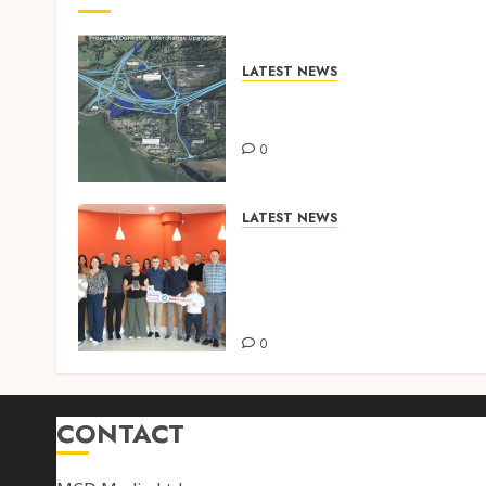
LATEST NEWS
DUNKETTLE INTERCHANGE –
INTERCHANGE UPGRADE
0
LATEST NEWS
BENNETT CONSTRUCTION
RETAINS PRESTIGIOUS
INVESTORS IN DIVERSITY
SILVER ACCREDITATION
0
CONTACT