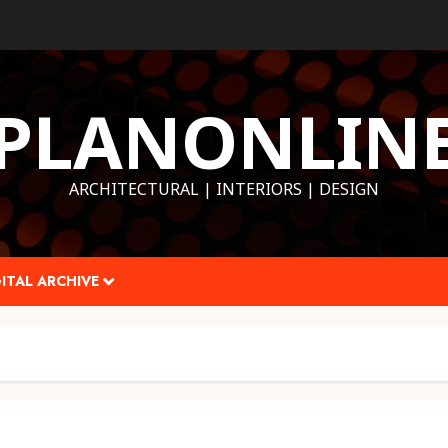
PLANONLIN
ARCHITECTURAL | INTERIORS | DESIGN
ITAL ARCHIVE